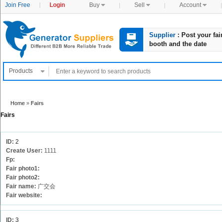
Join Free
Login
Buy

Sell

Account

Supplier
: Post your fai
booth and the date
Products

Home
»
Fairs
Fairs
ID:
2
Create User:
1111
Fp:
Fair photo1:
Fair photo2:
Fair name:
广交会
Fair website:
ID:
3