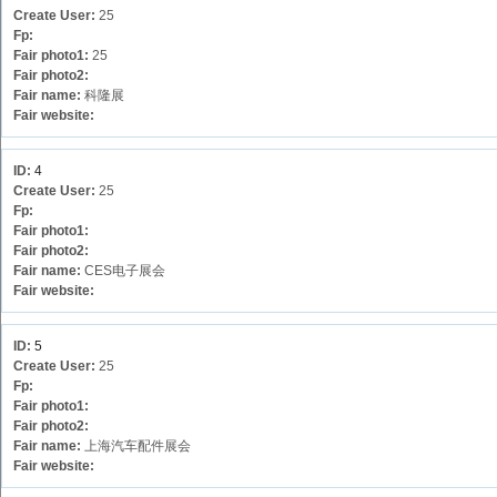
Create User:
25
Fp:
Fair photo1:
25
Fair photo2:
Fair name:
科隆展
Fair website:
ID:
4
Create User:
25
Fp:
Fair photo1:
Fair photo2:
Fair name:
CES电子展会
Fair website:
ID:
5
Create User:
25
Fp:
Fair photo1:
Fair photo2:
Fair name:
上海汽车配件展会
Fair website: