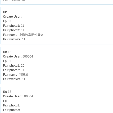
ID:
9
Create User:
Fp:
11
Fair photo1:
11
Fair photo2:
11
Fair name:
上海汽车配件展会
Fair website:
11
ID:
11
Create User:
500004
Fp:
11
Fair photo1:
25
Fair photo2:
11
Fair name:
科隆展
Fair website:
11
ID:
13
Create User:
500004
Fp:
Fair photo1:
Fair photo2: