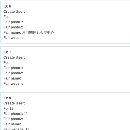
ID:
6
Create User:
Fp:
Fair photo1:
Fair photo2:
Fair name:
厦门98国际会展中心
Fair website:
ID:
7
Create User:
Fp:
Fair photo1:
Fair photo2:
Fair name:
Fair website:
ID:
8
Create User:
Fp:
11
Fair photo1:
11
Fair photo2:
11
Fair name:
11
Fair website:
11