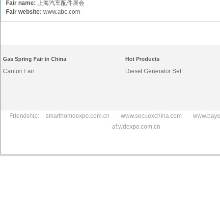
Fair name:
上海汽车配件展会
Fair website:
www.abc.com
Gas Spring Fair in China
Hot Products
Canton Fair
Diesel Generator Set
Friendship:
smarthomeexpo.com.cn
www.secuexchina.com
www.baye
af.wdexpo.com.cn