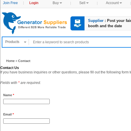
Join Free
Login
Buy

Sell

Account

Supplier
: Post your fai
booth and the date
Products

Home
»
Contact
Contact Us
If you have business inquiries or other questions, please fill out the following form 
Fields with
*
are required.
Name
*
Email
*