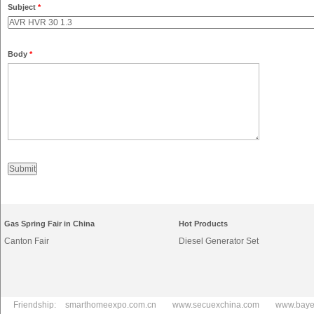
Subject
*
Body
*
Gas Spring Fair in China
Hot Products
Canton Fair
Diesel Generator Set
Friendship:
smarthomeexpo.com.cn
www.secuexchina.com
www.baye