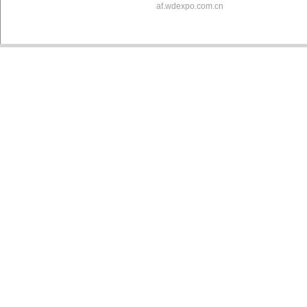
af.wdexpo.com.cn