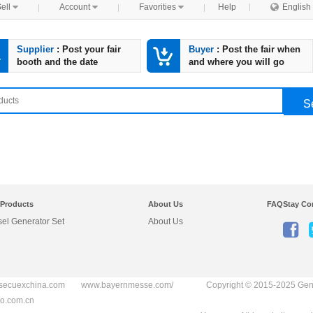
ell

Account

Favorities

Help

English
Supplier
: Post your fair
Buyer
: Post the fair when
booth and the date
and where you will go
S
 Products
About Us
FAQ
Stay Co
sel Generator Set
About Us

secuexchina.com
www.bayernmesse.com/
Copyright © 2015-2025
Gen
o.com.cn