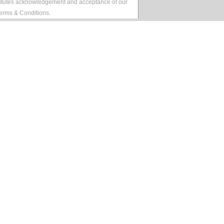
stitutes acknowledgement and acceptance of our
erms & Conditions
.